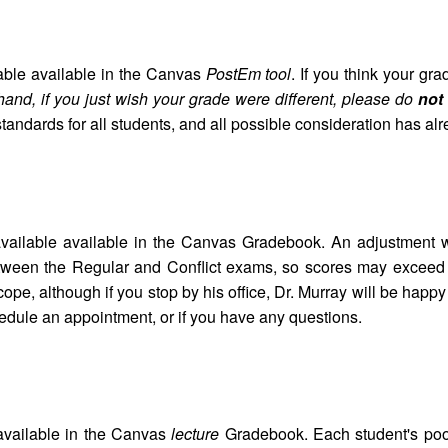
able available in the Canvas
PostEm tool
. If you think your gr
hand, if you just wish your grade were different, please do
not
andards for all students, and all possible consideration has al
vailable available in the Canvas Gradebook. An adjustment
 between the Regular and Conflict exams, so scores may excee
pe, although if you stop by his office, Dr. Murray will be happy
edule an appointment, or if you have any questions.
available in the Canvas
lecture
Gradebook. Each student's poor