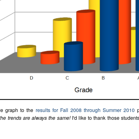
ve graph to the
results for Fall 2008 through Summer 2010
p
the trends are always the same!
I'd like to thank those student