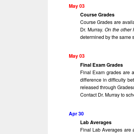
May 03
Course Grades
Course Grades are avail
Dr. Murray.
On the other 
determined by the same st
May 03
Final Exam Grades
Final Exam grades are a
difference in difficulty
released through Gradesco
Contact Dr. Murray to sch
Apr 30
Lab Averages
Final Lab Averages are 