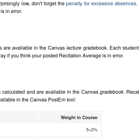
risingly low, don't forget the
penalty for excessive absences
.
s in error.
s are available in the Canvas
lecture
gradebook. Each student'
y if you think your posted Recitation Average is in error.
 calculated and are available in the Canvas
gradebook
. Recal
vailable in the Canvas PostEm tool:
Weight in Course
5+2%