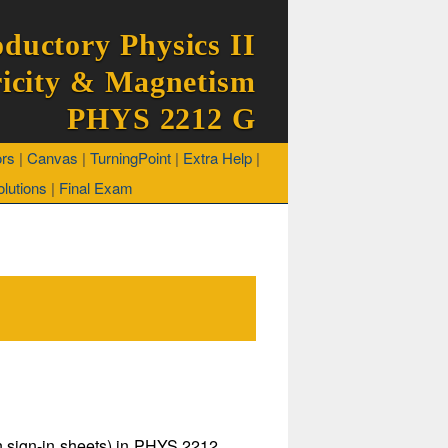
oductory Physics II
ricity & Magnetism
PHYS 2212 G
ors
|
Canvas
|
TurningPoint
|
Extra Help
|
lutions
|
Final Exam
on sign-in sheets) in PHYS 2212