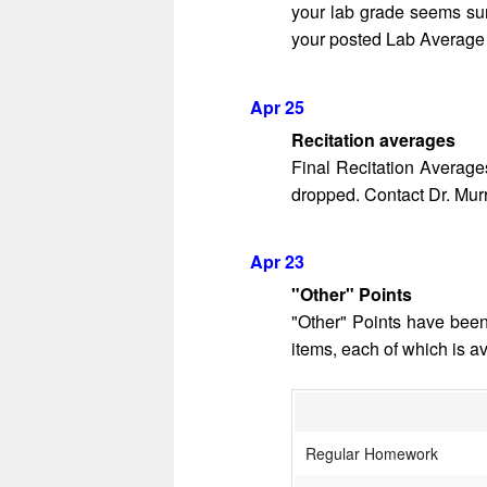
your lab grade seems surp
your posted Lab Average i
Apr 25
Recitation averages
Final Recitation Average
dropped. Contact Dr. Murra
Apr 23
"Other" Points
"Other" Points have been
items, each of which is a
Regular Homework