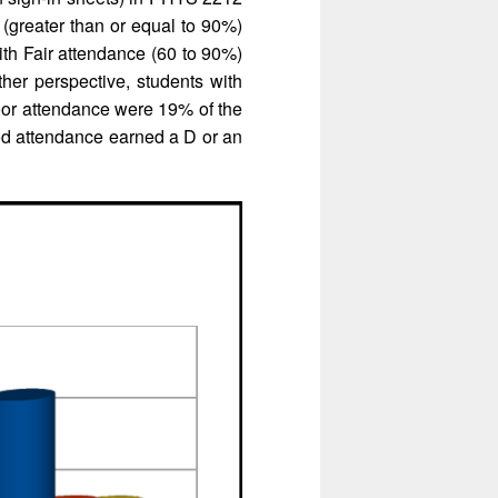
(greater than or equal to 90%)
th Fair attendance (60 to 90%)
her perspective, students with
oor attendance were 19% of the
d attendance earned a D or an