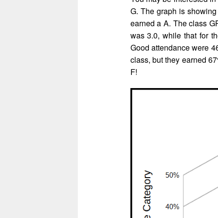
G. The graph is showing 
earned a A. The class GP
was 3.0, while that for 
Good attendance were 46%
class, but they earned 67
F!