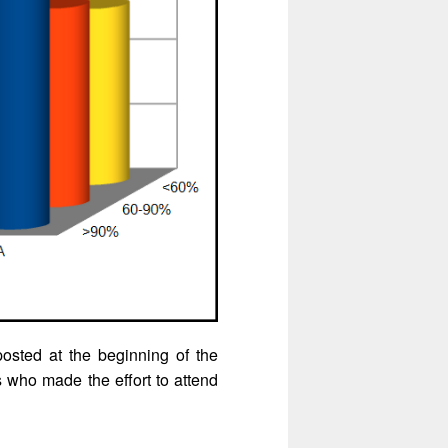
osted at the beginning of the
s who made the effort to attend