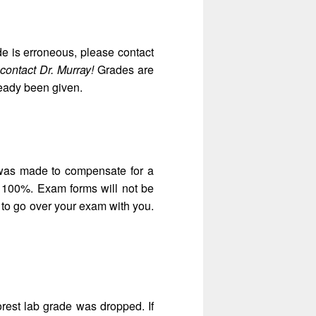
ade is erroneous, please contact
contact Dr. Murray!
Grades are
ready been given.
 was made to compensate for a
d 100%. Exam forms will not be
 to go over your exam with you.
est lab grade was dropped. If