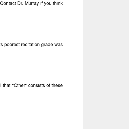
 Contact Dr. Murray if you think
s poorest recitation grade was
l that "Other" consists of these