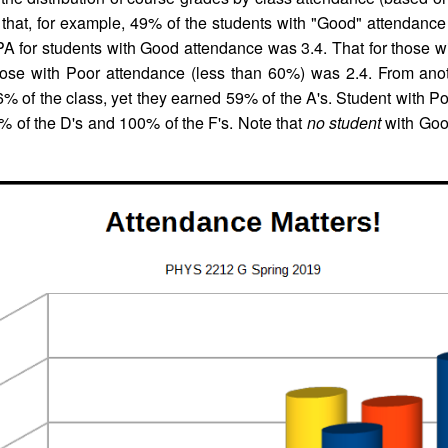
that, for example, 49% of the students with "Good" attendance 
A for students with Good attendance was 3.4. That for those wi
those with Poor attendance (less than 60%) was 2.4. From anot
 of the class, yet they earned 59% of the A's. Student with P
% of the D's and 100% of the F's. Note that
no student
with Goo