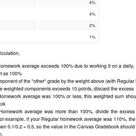
4%
4%
2%
1%
alculation,
Homework average exceeds 100% due to working it on a daily, r
 it as 100%
mponent of the "other" grade by the weight above (with Regula
ose weighted components exceeds 10 points, discard the excess
 Homework average was 100% or less, this weighted sum shoul
ook
 Homework average was more than 100%, divide the excess b
or example, if your Regular homework average was 110%, th
hen 0.1/0.2 = 0.5, so the value in the Canvas Gradebook should 
m.