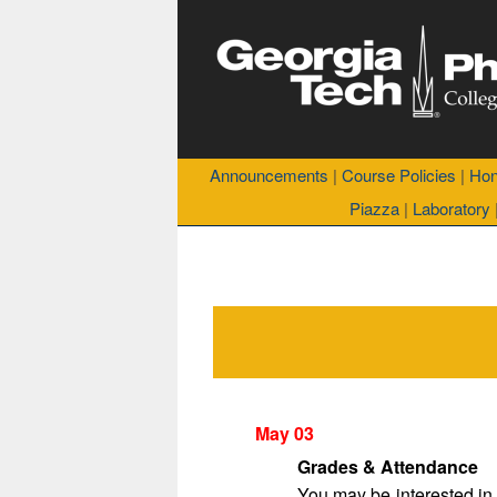
Announcements
|
Course Policies
|
Hon
Piazza
|
Laboratory
May 03
Grades & Attendance
You may be interested in