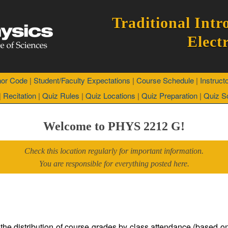
Traditional Intr
Elect
or Code
|
Student/Faculty Expectations
|
Course Schedule
|
Instruct
|
Recitation
|
Quiz Rules
|
Quiz Locations
|
Quiz Preparation
|
Quiz So
Welcome to PHYS 2212 G!
Check this location regularly for important information.
You are responsible for everything posted here.
 the distribution of course grades by class attendance (based 