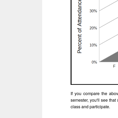
If you compare the abo
semester, you'll see that
class and participate.