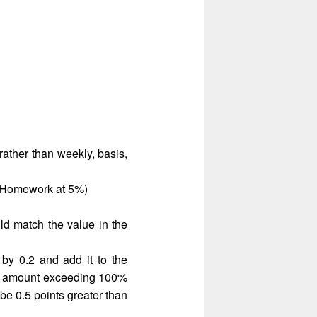
ather than weekly, basis,
r Homework at 5%)
d match the value in the
y 0.2 and add it to the
e amount exceeding 100%
be 0.5 points greater than