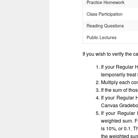
Practice Homework
Class Participation
Reading Questions
Public Lectures
If you wish to verify the c
If your Regular 
temporarily treat
Multiply each co
If the sum of th
If your Regular
Canvas Gradeb
If your Regular
weighted sum. F
is 10%, or 0.1. T
the weighted su