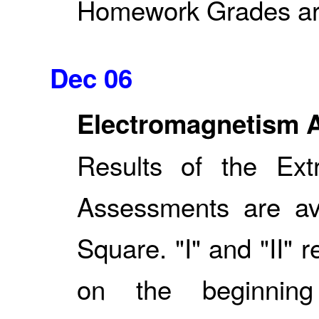
Homework Grades are 
Dec 06
Electromagnetism 
Results of the Ext
Assessments are av
Square. "I" and "II" 
on the beginnin