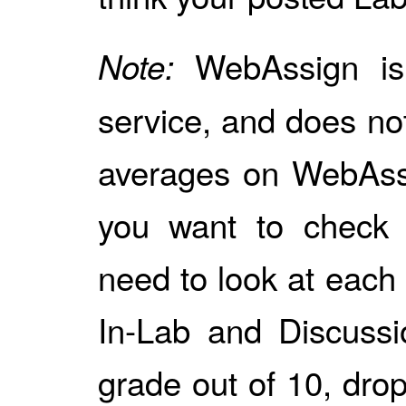
WebAssign is
Note:
service, and does no
averages on WebAssi
you want to check y
need to look at each 
In-Lab and Discussi
grade out of 10, dro