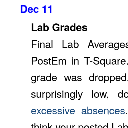
Dec 11
Lab Grades
Final Lab Averag
PostEm in T-Square.
grade was dropped
surprisingly low, 
excessive absences
think your posted Lab 