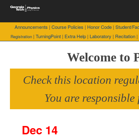
Announcements
|
Course Policies
|
Honor Code
|
Student/Fac
|
TurningPoint
|
Extra Help
|
Laboratory
|
Recitation
|
Registration
Welcome to 
Check this location regul
You are responsible 
Dec 14