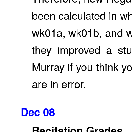
been calculated in w
wk01a, wk01b, and w
they improved a stu
Murray if you think
are in error.
Dec 08
Recitation Grades