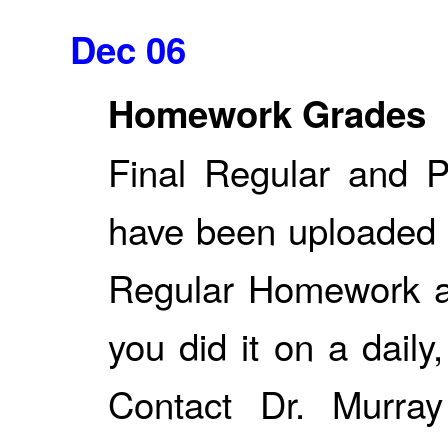
Dec 06
Homework Grades
Final Regular and 
have been uploaded 
Regular Homework a
you did it on a daily
Contact Dr. Murray