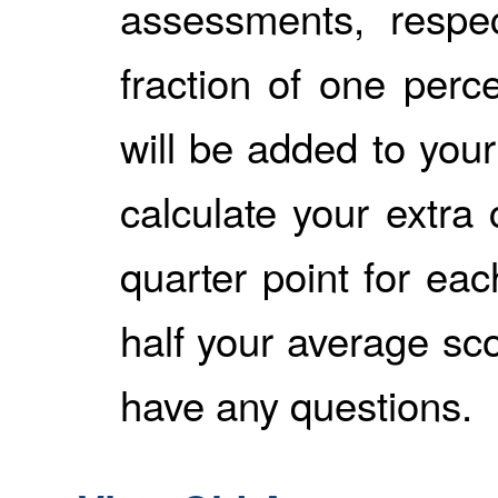
assessments, respec
fraction of one perce
will be added to your
calculate your extra 
quarter point for ea
half your average sco
have any questions.