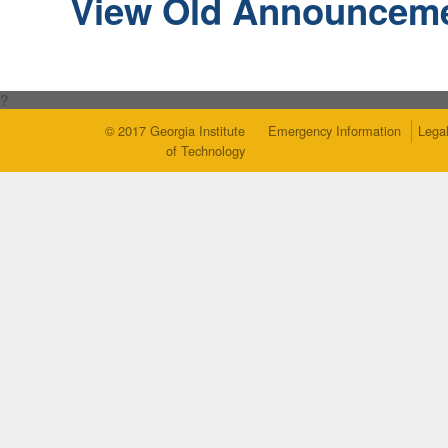
View Old Announcem
?
© 2017 Georgia Institute
Emergency Information
Legal
of Technology