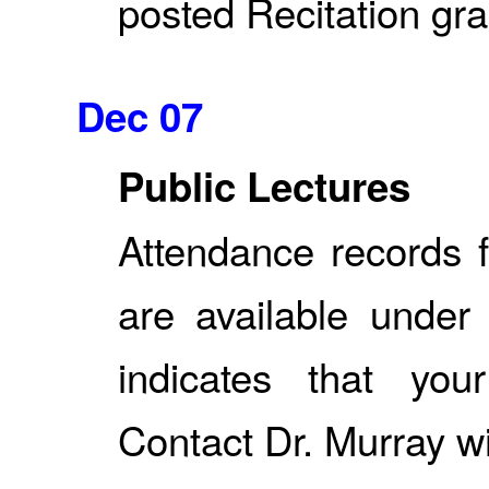
posted Recitation grad
Dec 07
Public Lectures
Attendance records f
are available under
indicates that yo
Contact Dr. Murray w