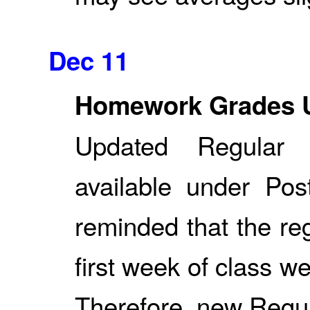
Dec 11
Homework Grades 
Updated Regular
available under Po
reminded that the re
first week of class w
Therefore, new Regu