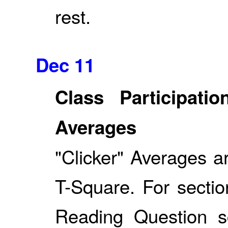
rest.
Dec 11
Class Participat
Averages
"Clicker" Averages a
T-Square. For sectio
Reading Question 