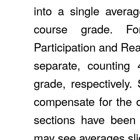
into a single avera
course grade. Fo
Participation and Re
separate, countin
grade, respectively
compensate for the d
sections have been
may see averages sli