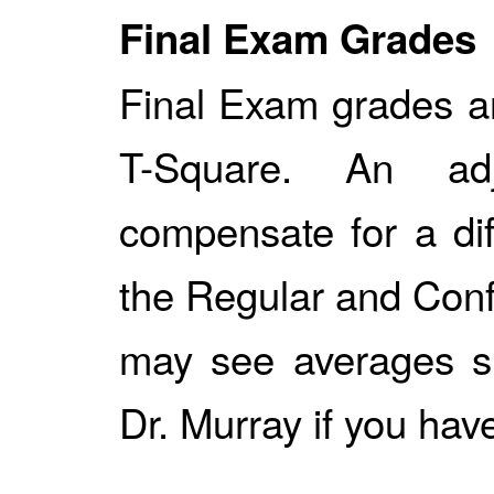
Final Exam Grades
Final Exam grades a
T-Square. An a
compensate for a dif
the Regular and Conf
may see averages sl
Dr. Murray if you hav