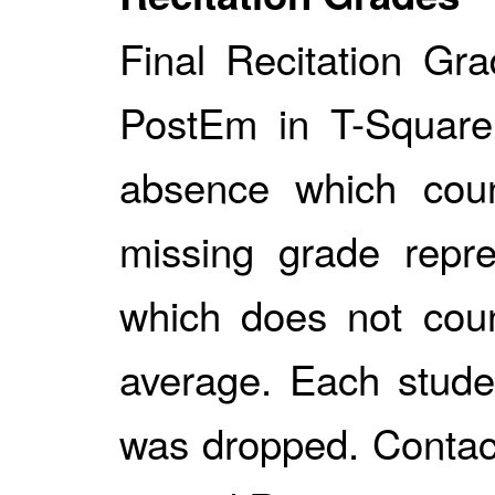
Final Recitation Gr
PostEm in T-Square.
absence which cou
missing grade repr
which does not coun
average. Each studen
was dropped. Contact